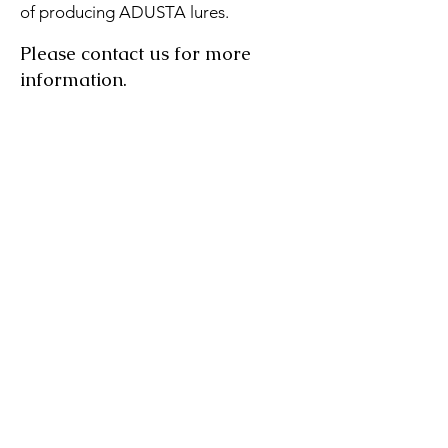
of producing ADUSTA lures.
Please contact us for more
information.
Contact us