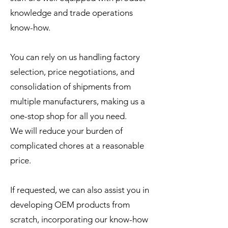
knowledge and trade operations
know-how.
You can rely on us handling factory
selection, price negotiations, and
consolidation of shipments from
multiple manufacturers, making us a
one-stop shop for all you need.
We will reduce your burden of
complicated chores at a reasonable
price.
If requested, we can also assist you in
developing OEM products from
scratch, incorporating our know-how