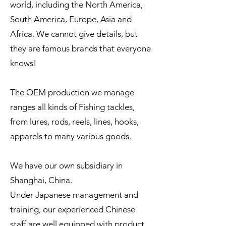
world, including the North America,
South America, Europe, Asia and
Africa. We cannot give details, but
they are famous brands that everyone
knows!
The OEM production we manage
ranges all kinds of Fishing tackles,
from lures, rods, reels, lines, hooks,
apparels to many various goods.
We have our own subsidiary in
Shanghai, China.
Under Japanese management and
training, our experienced Chinese
staff are well equipped with product