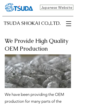
Japanese Website
TSUDA SHOKAI CO.,LTD.
We Provide High Quality
OEM Production
We have been providing the OEM
production for many parts of the