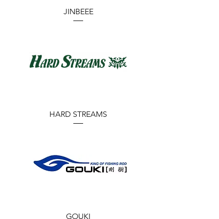
JINBEEE
HARD STREAMS
GOUKI