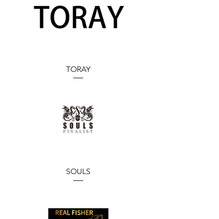
TORAY
SOULS