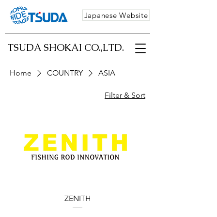
Japanese Website
TSUDA SHOKAI CO.,LTD.
Home
COUNTRY
ASIA
Filter & Sort
ZENITH