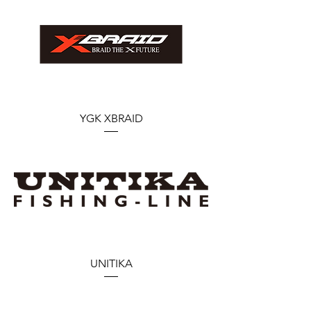
YGK XBRAID
UNITIKA