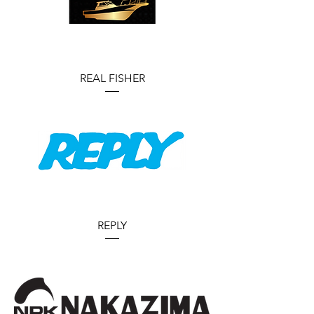
REAL FISHER
REPLY