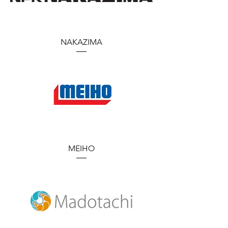
NAKAZIMA
MEIHO