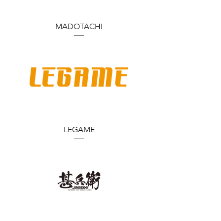
MADOTACHI
LEGAME