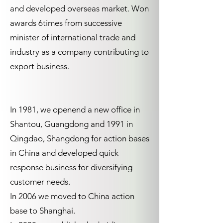
and developed overseas market. Won
awards 6times from successive
minister of international trade and
industry as a company contributing to
export business.
In 1981, we openend a new office in
Shantou, Guangdong and 1991 in
Qingdao, Shangdong for action bases
in China and developed quick
response business for diversifying
customer needs.
In 2006 we moved to China action
base to Shanghai.