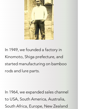
In 1949, we founded a factory in
Kinomoto, Shiga prefecture, and
started manufacturing on bamboo
rods and lure parts.
In 1964, we expanded sales channel
to USA, South America, Australia,
South Africa, Europe, New Zealand