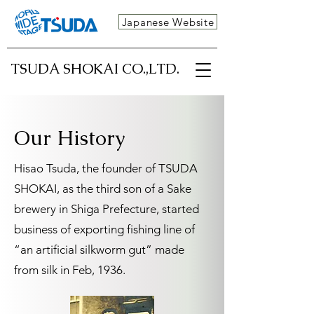
Japanese Website
TSUDA SHOKAI CO.,LTD.
Our History
Hisao Tsuda, the founder of TSUDA
SHOKAI, as the third son of a Sake
brewery in Shiga Prefecture, started
business of exporting fishing line of
“an artificial silkworm gut” made
from silk in Feb, 1936.