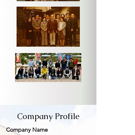
Company Profile
​Company Name