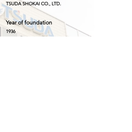
TSUDA SHOKAI CO., LTD.
Year of foundation
1936
CEO
Yasuhisa Tsuda
Number of Employees
33 ( Japan 24, Shanghai 9 )
Business
1. Manufacturing and sales of fishing
tackle, outdoor goods and novelty
goods
2. Export and import of fishing tackle,
outdoor goods and novelty goods