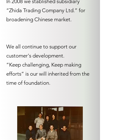
In 2008 we stablished subsidiary
“Zhida Trading Company Ltd.” for
broadening Chinese market.
We all continue to support our
customer's development.
“Keep challenging, Keep making
efforts” is our will inherited from the
time of foundation.