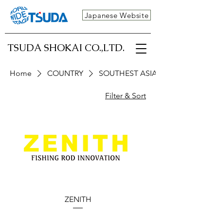
Japanese Website
TSUDA SHOKAI CO.,LTD.
Home
COUNTRY
SOUTHEST ASIA
Filter & Sort
ZENITH