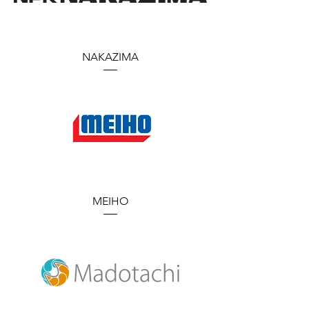
NAKAZIMA
MEIHO