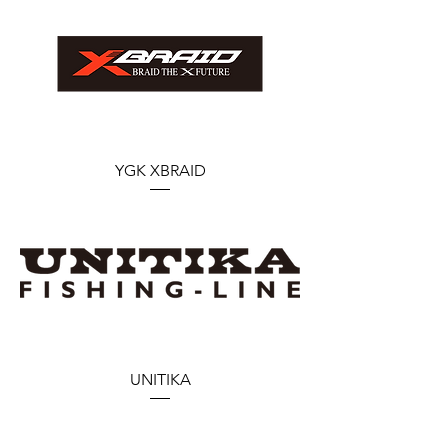
YGK XBRAID
UNITIKA