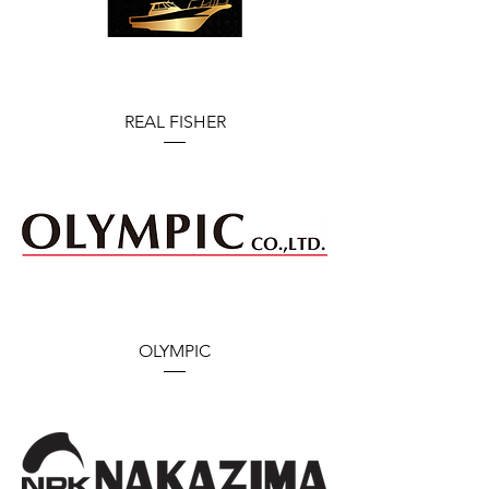
REAL FISHER
OLYMPIC