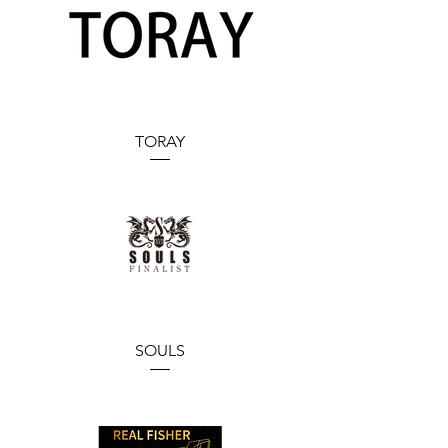
TORAY
SOULS