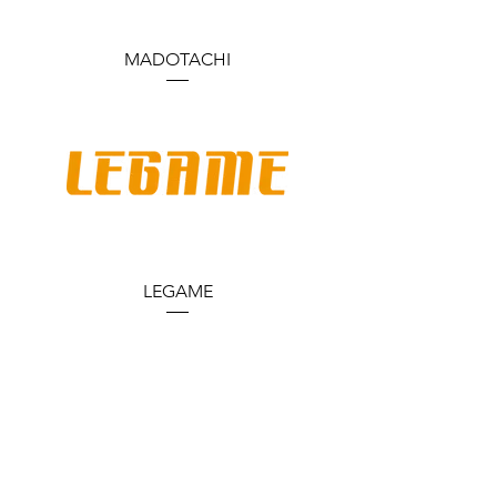
MADOTACHI
LEGAME