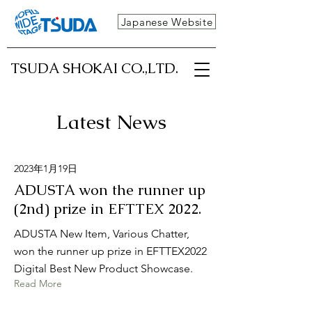
Japanese Website
TSUDA SHOKAI CO.,LTD.
Latest News
2023年1月19日
ADUSTA won the runner up
(2nd) prize in EFTTEX 2022.
ADUSTA New Item, Various Chatter,
won the runner up prize in EFTTEX2022
Digital Best New Product Showcase.
Read More