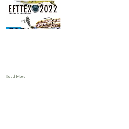
Read More